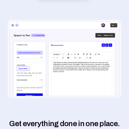
Get everything done in one place.