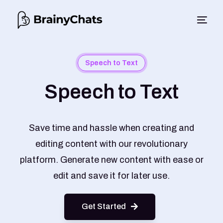
Speech to Text
Speech to Text
Save time and hassle when creating and
editing content with our revolutionary
platform. Generate new content with ease or
edit and save it for later use.
Get Started