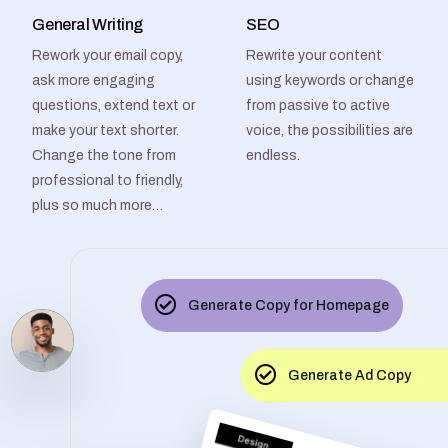
General Writing
SEO
Rework your email copy,
Rewrite your content
ask more engaging
using keywords or change
questions, extend text or
from passive to active
make your text shorter.
voice, the possibilities are
Change the tone from
endless.
professional to friendly,
plus so much more…
Generate Copy for Homepage
Generate Ad Copy