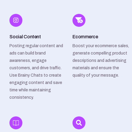
Social Content
Ecommerce
Posting regular content and
Boost your ecommerce sales,
ads can build brand
generate compelling product
awareness, engage
descriptions and advertising
customers, and drive traffic.
materials and ensure the
Use Brainy Chats to create
quality of your message.
engaging content and save
time while maintaining
consistency.