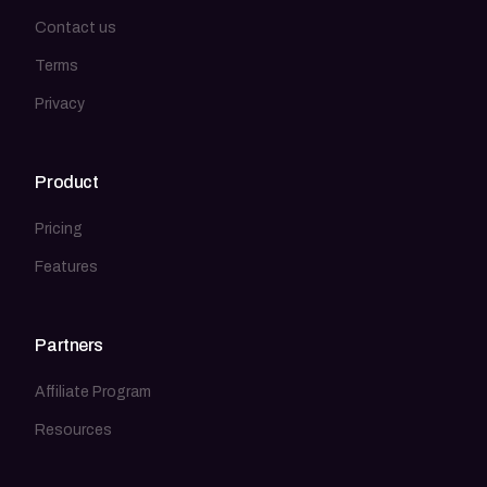
Contact us
Terms
Privacy
Product
Pricing
Features
Partners
Affiliate Program
Resources