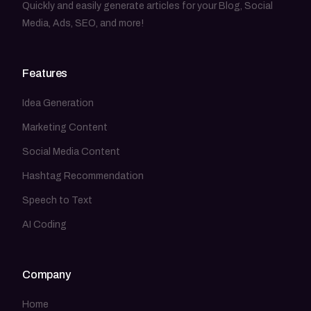
Quickly and easily generate articles for your Blog, Social
Media, Ads, SEO, and more!
Features
Idea Generation
Marketing Content
Social Media Content
Hashtag Recommendation
Speech to Text
AI Coding
Company
Home