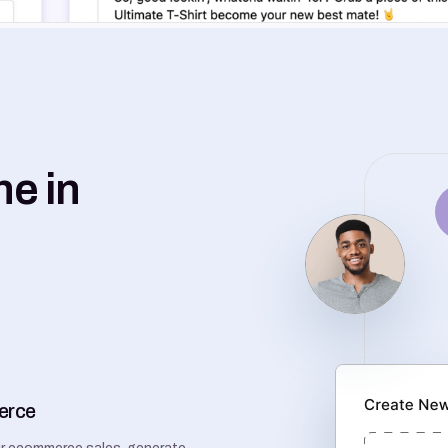
ne in
erce