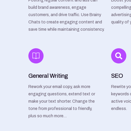
Posting regular content and ads can
Boost you
build brand awareness, engage
compelling
customers, and drive traffic. Use Brainy
advertisin
Chats to create engaging content and
quality of
save time while maintaining consistency.
General Writing
SEO
Rework your email copy, ask more
Rewrite yo
engaging questions, extend text or
keywords 
make your text shorter. Change the
active voic
tone from professional to friendly,
endless.
plus so much more…