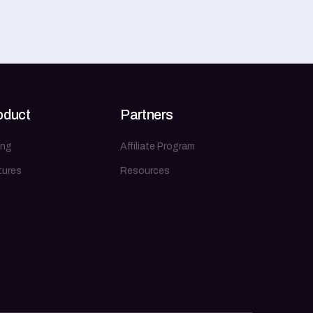
oduct
Partners
ing
Affiliate Program
tures
Resources