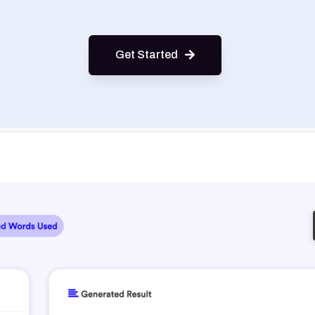
Get Started