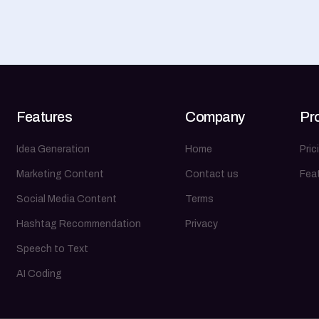
Features
Company
Pr
Idea Generation
Home
Pric
Marketing Content
Contact us
Fea
Social Media Content
Terms
Hashtag Recommendation
Privacy
Speech to Text
AI Coding