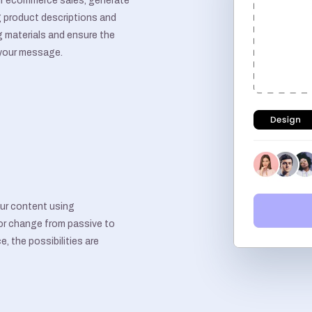
r ecommerce sales, generate
 product descriptions and
g materials and ensure the
 your message.
ur content using
or change from passive to
e, the possibilities are