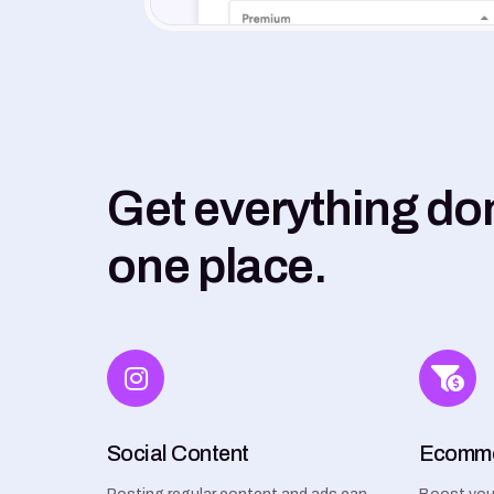
Get everything do
one place.
Social Content
Ecomm