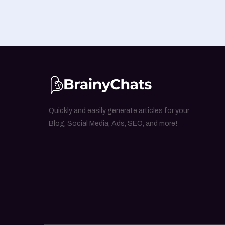
Quickly and easily generate articles for your
Blog, Social Media, Ads, SEO, and more!