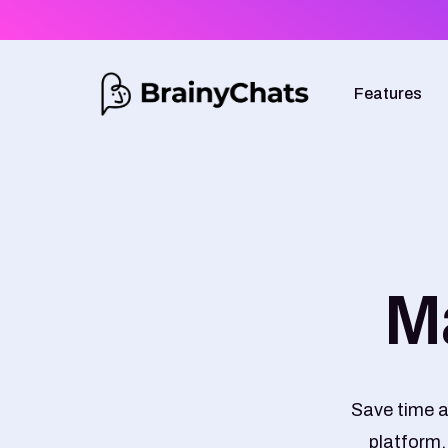
Features
M
Save time a
platform.