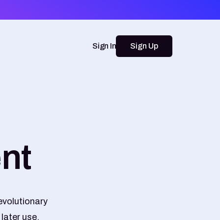
Sign In
Sign Up
nt
evolutionary
later use.