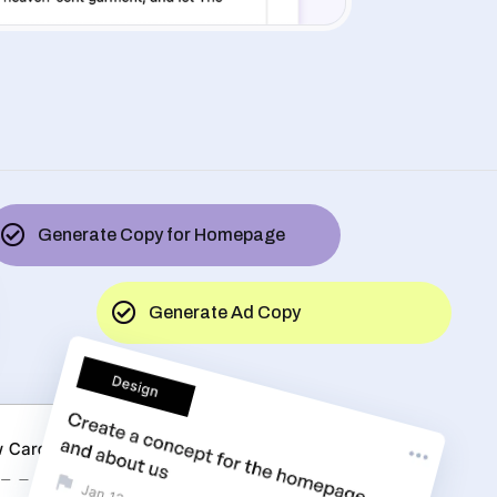
Generate Copy for Homepage
Generate Ad Copy