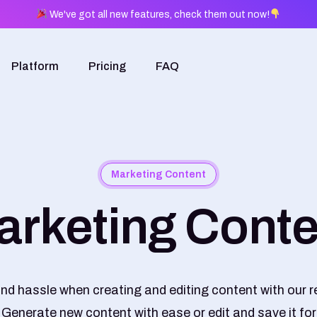
We've got all new features, check them out now!
Platform
Pricing
FAQ
Marketing Content
arketing Conte
nd hassle when creating and editing content with our r
 Generate new content with ease or edit and save it for 