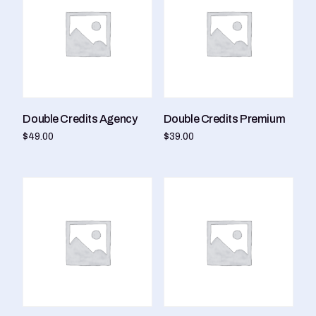
Double Credits Agency
Double Credits Premium
$
49.00
$
39.00
Add to cart
Add to cart