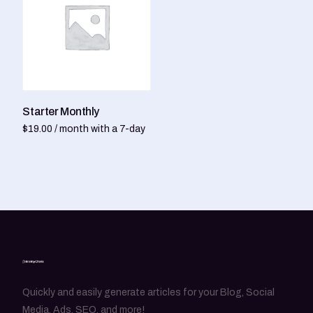
Starter Monthly
$
19.00
/ month with a 7-day
free trial
Sign up now
Quickly and easily generate articles for your Blog, Social
Media, Ads, SEO, and more!