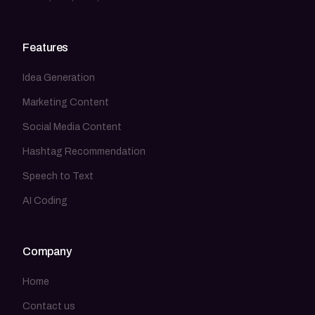
Features
Idea Generation
Marketing Content
Social Media Content
Hashtag Recommendation
Speech to Text
AI Coding
Company
Home
Contact us