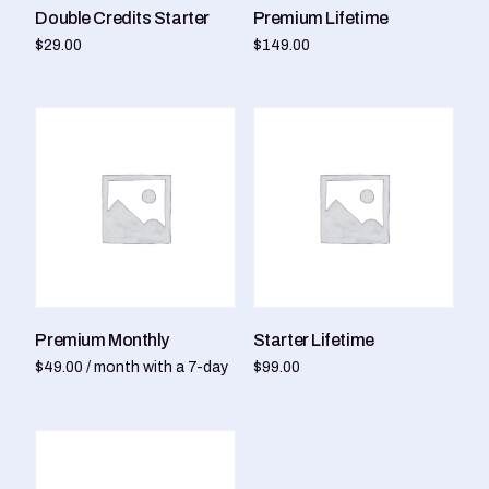
Double Credits Starter
Premium Lifetime
$
29.00
$
149.00
Add to cart
Add to cart
Premium Monthly
Starter Lifetime
$
49.00
/ month with a 7-day
$
99.00
free trial
Add to cart
Sign up now