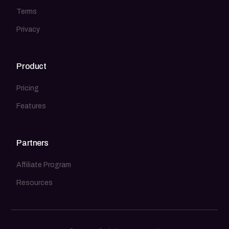
Terms
Privacy
Product
Pricing
Features
Partners
Affiliate Program
Resources