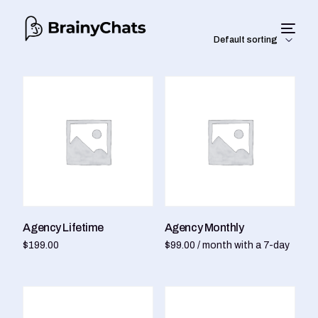
Agency Lifetime
Agency Monthly
$
199.00
$
99.00
/ month with a 7-day
Add to cart
free trial
Sign up now