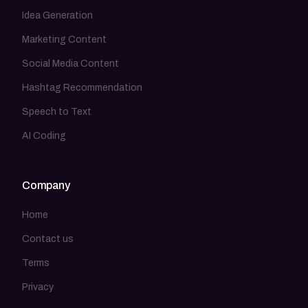
Idea Generation
Marketing Content
Social Media Content
Hashtag Recommendation
Speech to Text
AI Coding
Company
Home
Contact us
Terms
Privacy