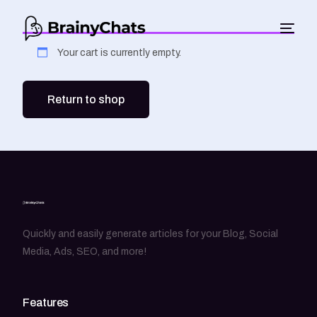
Your cart is currently empty.
Return to shop
Quickly and easily generate articles for your Blog, Social
Media, Ads, SEO, and more!
Features