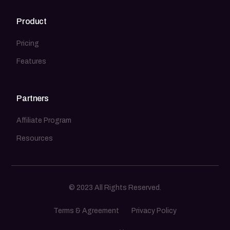
Product
Pricing
Features
Partners
Affiliate Program
Resources
© 2023 All Rights Reserved.
Terms & Agreement
Privacy Policy
Sign In